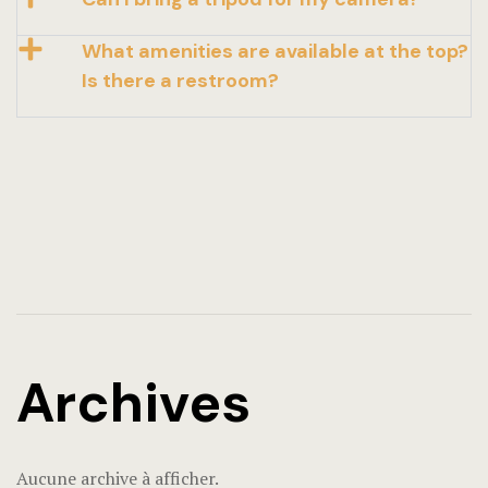
What amenities are available at the top?
Is there a restroom?
Archives
Aucune archive à afficher.