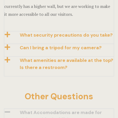
currently has a higher wall, but we are working to make
it more accessible to all our visitors.
What security precautions do you take?
Can I bring a tripod for my camera?
What amenities are available at the top?
Is there a restroom?
Other Questions
What Accomodations are made for