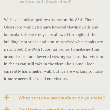
visitors with Disabilities?
We have handicapped restrooms on the 86th Floor
Observatory and also have lowered viewing walls and
binoculars. Service dogs are allowed throughout the
building. Motorized and non-motorized wheelchairs are
permitted. The 86th Floor has ramps to make getting
around easier and lowered viewing walls so that visitors
in chairs can still take in the view. The 102nd Floor
currently has a higher wall, but we are working to make
it more accessible to all our visitors.
What security precautions do you take?
Can I bring a tripod for my camera?