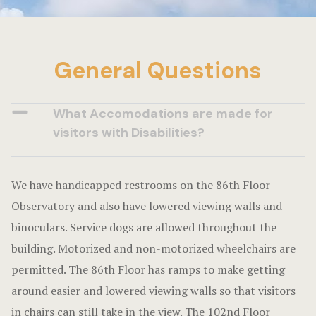
General Questions
What Accomodations are made for
visitors with Disabilities?
We have handicapped restrooms on the 86th Floor
Observatory and also have lowered viewing walls and
binoculars. Service dogs are allowed throughout the
building. Motorized and non-motorized wheelchairs are
permitted. The 86th Floor has ramps to make getting
around easier and lowered viewing walls so that visitors
in chairs can still take in the view. The 102nd Floor